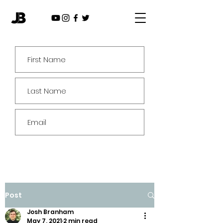
Subscribe
Post
Josh Branham
May 7, 2021
2 min read