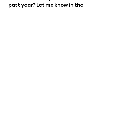
past year? Let me know in the 
comments below!
See All
Recent Posts