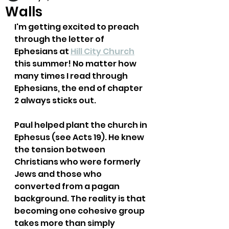
Walls
I'm getting excited to preach 
through the letter of 
Ephesians at 
Hill City Church
this summer! No matter how 
many times I read through 
Ephesians, the end of chapter 
2 always sticks out. 
Paul helped plant the church in 
Ephesus (see Acts 19). He knew 
the tension between 
Christians who were formerly 
Jews and those who 
converted from a pagan 
background. The reality is that 
becoming one cohesive group 
takes more than simply 