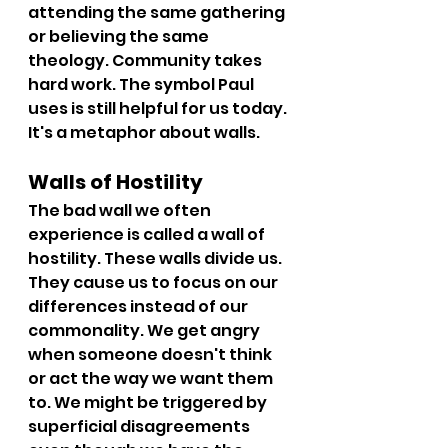
attending the same gathering 
or believing the same 
theology. Community takes 
hard work. The symbol Paul 
uses is still helpful for us today. 
It's a metaphor about walls.
Walls of Hostility
The bad wall we often 
experience is called a wall of 
hostility. These walls divide us. 
They cause us to focus on our 
differences instead of our 
commonality. We get angry 
when someone doesn't think 
or act the way we want them 
to. We might be triggered by 
superficial disagreements 