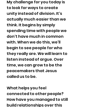
My challenge for you today is 
to look for ways to create 
unity instead of division. It's 
actually much easier than we 
think. It begins by simply 
spending time with people we 
don't have much in common 
with. When we do this, we'll 
begin to see people for who 
they really are. We will learn to 
listen instead of argue. Over 
time, we can grow to be the 
peacemakers that Jesus 
called us to be.
What helps you feel 
connected to other people? 
How have you managed to still 
build relationships over this 