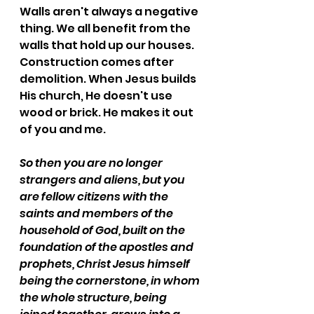
Walls aren't always a negative 
thing. We all benefit from the 
walls that hold up our houses. 
Construction comes after 
demolition. When Jesus builds 
His church, He doesn't use 
wood or brick. He makes it out 
of you and me.
So then you are no longer 
strangers and aliens, but you 
are fellow citizens with the 
saints and members of the 
household of God, built on the 
foundation of the apostles and 
prophets, Christ Jesus himself 
being the cornerstone, in whom 
the whole structure, being 