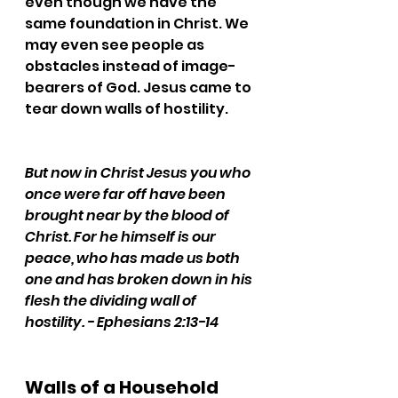
even though we have the 
same foundation in Christ. We 
may even see people as 
obstacles instead of image-
bearers of God. Jesus came to 
tear down walls of hostility.
But now in Christ Jesus you who 
once were far off have been 
brought near by the blood of 
Christ. For he himself is our 
peace, who has made us both 
one and has broken down in his 
flesh the dividing wall of 
hostility. - Ephesians 2:13-14
Walls of a Household