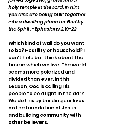
joined together, grows into a 
holy temple in the Lord. In him 
you also are being built together 
into a dwelling place for God by 
the Spirit. - Ephesians 2:19-22
Which kind of wall do you want 
to be? Hostility or household? I 
can't help but think about the 
time in which we live. The world 
seems more polarized and 
divided than ever. In this 
season, God is calling His 
people to be a light in the dark. 
We do this by building our lives 
on the foundation of Jesus 
and building community with 
other believers. 