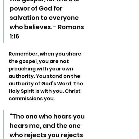
power of God for 
salvation to everyone 
who believes. - Romans 
1:16
Remember, when you share 
the gospel, you are not 
preaching with your own 
authority. You stand on the 
authority of God’s Word. The 
Holy Spirit is with you. Christ 
commissions you.
“The one who hears you 
hears me, and the one 
who rejects you rejects 