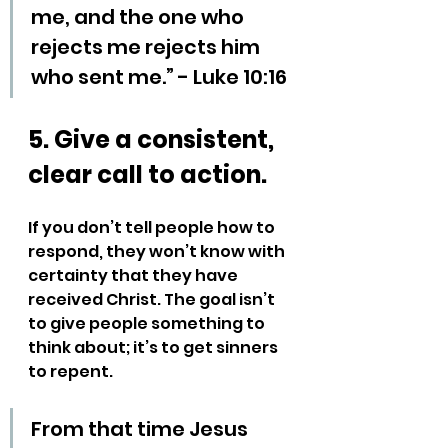
me, and the one who 
rejects me rejects him 
who sent me.” - Luke 10:16
5. Give a consistent, 
clear call to action.
If you don’t tell people how to 
respond, they won’t know with 
certainty that they have 
received Christ. The goal isn’t 
to give people something to 
think about; it’s to get sinners 
to repent. 
From that time Jesus 