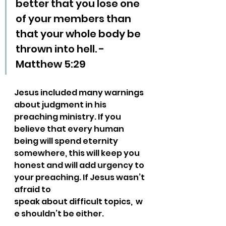
better that you lose one 
of your members than 
that your whole body be 
thrown into hell. - 
Matthew 5:29
Jesus included many warnings 
about judgment in his 
preaching ministry. If you 
believe that every human 
being will spend eternity 
somewhere, this will keep you 
honest and will add urgency to 
your preaching. If Jesus wasn’t 
afraid to 
speak about difficult topics,  w
e shouldn’t be either.