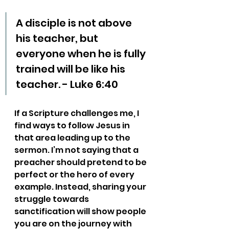
A disciple is not above 
his teacher, but 
everyone when he is fully 
trained will be like his 
teacher. - Luke 6:40
If a Scripture challenges me, I 
find ways to follow Jesus in 
that area leading up to the 
sermon. I’m not saying that a 
preacher should pretend to be 
perfect or the hero of every 
example. Instead, sharing your 
struggle towards 
sanctification will show people 
you are on the journey with 