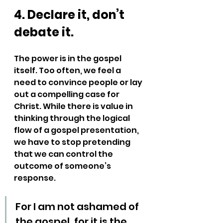
4. Declare it, don’t 
debate it.
The power is in the gospel 
itself. Too often, we feel a 
need to convince people or lay 
out a compelling case for 
Christ. While there is value in 
thinking through the logical 
flow of a gospel presentation, 
we have to stop pretending 
that we can control the 
outcome of someone’s 
response.
For I am not ashamed of 
the gospel, for it is the 