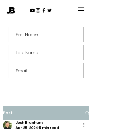
Subscribe
Post
Josh Branham
Apr 25, 2024
5 min read