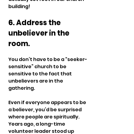
building!
6. Address the 
unbeliever in the 
room.
You don’t have to be a “seeker-
sensitive” church to be 
sensitive to the fact that 
unbelievers are in the 
gathering. 
Even if everyone appears to be 
a believer, you’d be surprised 
where people are spiritually. 
Years ago, a long-time 
volunteer leader stood up 