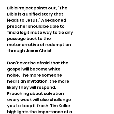
BibleProject points out, “The 
Bible is a unified story that 
leads to Jesus.” A seasoned 
preacher should be able to 
find a legitimate way to tie any 
passage back to the 
metanarrative of redemption 
through Jesus Christ.
Don’t ever be afraid that the 
gospel will become white 
noise. The more someone 
hears an invitation, the more 
likely they will respond. 
Preaching about salvation 
every week will also challenge 
you to keep it fresh. Tim Keller 
highlights the importance of a 