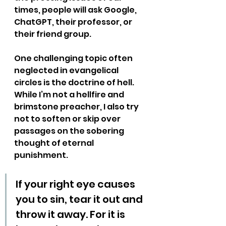
times, people will ask Google, 
ChatGPT, their professor, or 
their friend group. 
One challenging topic often 
neglected in evangelical 
circles is the doctrine of hell. 
While I’m not a hellfire and 
brimstone preacher, I also try 
not to soften or skip over 
passages on the sobering 
thought of eternal 
punishment.
If your right eye causes 
you to sin, tear it out and 
throw it away. For it is 