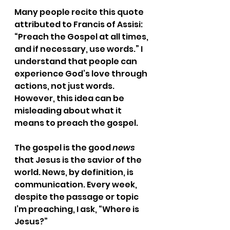
Many people recite this quote 
attributed to Francis of Assisi: 
“Preach the Gospel at all times, 
and if necessary, use words.” I 
understand that people can 
experience God’s love through 
actions, not just words. 
However, this idea can be 
misleading about what it 
means to preach the gospel. 
The gospel is the good 
news
that Jesus is the savior of the 
world. News, by definition, is 
communication. Every week, 
despite the passage or topic 
I’m preaching, I ask, “Where is 
Jesus?” 