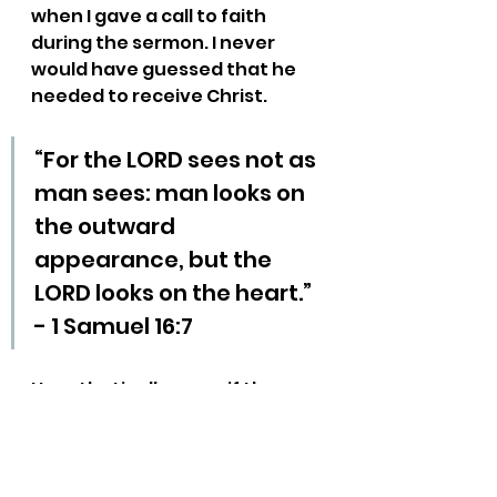
when I gave a call to faith 
during the sermon. I never 
would have guessed that he 
needed to receive Christ.
“For the LORD sees not as 
man sees: man looks on 
the outward 
appearance, but the 
LORD looks on the heart.” 
- 1 Samuel 16:7
Hypothetically, even if there 
aren’t any unbelievers in the 
room, you are training your 
church to expect non-
Christians at church. They will 