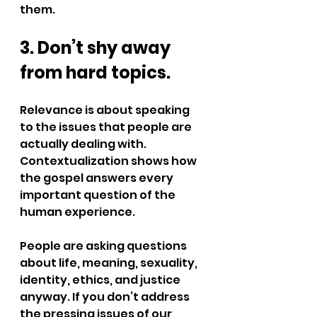
them.
3. Don’t shy away 
from hard topics.
Relevance is about speaking 
to the issues that people are 
actually dealing with. 
Contextualization shows how 
the gospel answers every 
important question of the 
human experience.
People are asking questions 
about life, meaning, sexuality, 
identity, ethics, and justice 
anyway. If you don’t address 
the pressing issues of our 