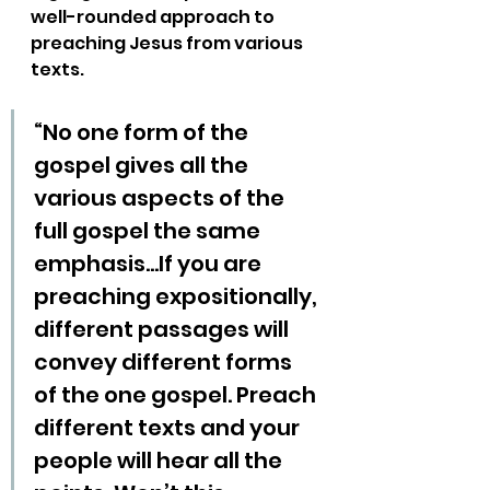
well-rounded approach to 
preaching Jesus from various 
texts.
“No one form of the 
gospel gives all the 
various aspects of the 
full gospel the same 
emphasis…If you are 
preaching expositionally, 
different passages will 
convey different forms 
of the one gospel. Preach 
different texts and your 
people will hear all the 