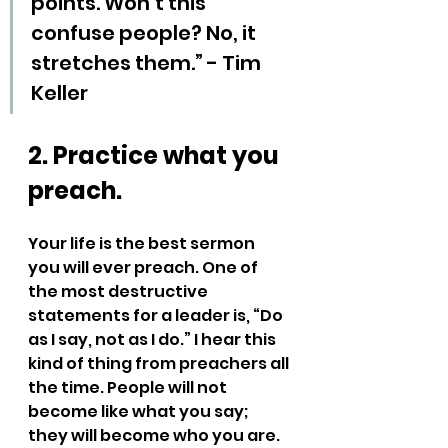
points. Won’t this 
confuse people? No, it 
stretches them.” - Tim 
Keller
2. Practice what you 
preach.
Your life is the best sermon 
you will ever preach. One of 
the most destructive 
statements for a leader is, “Do 
as I say, not as I do.” I hear this 
kind of thing from preachers all 
the time. People will not 
become like what you say; 
they will become who you are.