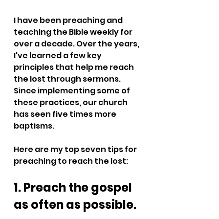
I have been preaching and 
teaching the Bible weekly for 
over a decade. Over the years, 
I've learned a few key 
principles that help me reach 
the lost through sermons. 
Since implementing some of 
these practices, our church 
has seen five times more 
baptisms. 
Here are my top seven tips for 
preaching to reach the lost:
1. Preach the gospel 
as often as possible.