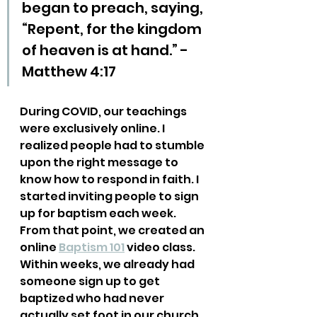
began to preach, saying, 
“Repent, for the kingdom 
of heaven is at hand.” - 
Matthew 4:17
During COVID, our teachings 
were exclusively online. I 
realized people had to stumble 
upon the right message to 
know how to respond in faith. I 
started inviting people to sign 
up for baptism each week. 
From that point, we created an 
online 
Baptism 101
 video class. 
Within weeks, we already had 
someone sign up to get 
baptized who had never 
actually set foot in our church 