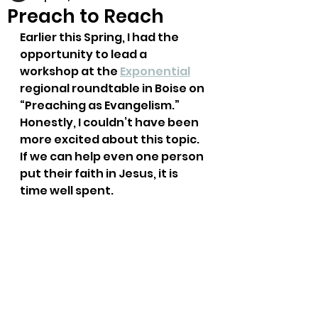
Preach to Reach
Earlier this Spring, I had the 
opportunity to lead a 
workshop at the 
Exponential
regional roundtable in Boise on 
“Preaching as Evangelism.” 
Honestly, I couldn’t have been 
more excited about this topic. 
If we can help even one person 
put their faith in Jesus, it is 
time well spent.