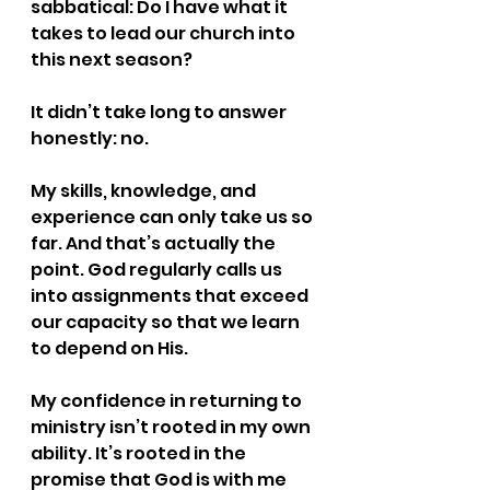
sabbatical: Do I have what it 
takes to lead our church into 
this next season?
It didn’t take long to answer 
honestly: no.
My skills, knowledge, and 
experience can only take us so 
far. And that’s actually the 
point. God regularly calls us 
into assignments that exceed 
our capacity so that we learn 
to depend on His.
My confidence in returning to 
ministry isn’t rooted in my own 
ability. It’s rooted in the 
promise that God is with me 