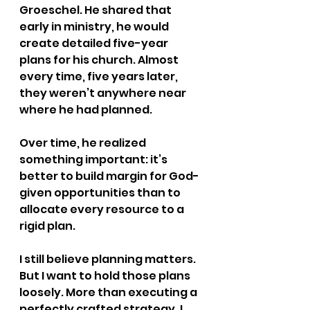
Groeschel. He shared that 
early in ministry, he would 
create detailed five-year 
plans for his church. Almost 
every time, five years later, 
they weren’t anywhere near 
where he had planned.
Over time, he realized 
something important: it’s 
better to build margin for God-
given opportunities than to 
allocate every resource to a 
rigid plan.
I still believe planning matters. 
But I want to hold those plans 
loosely. More than executing a 
perfectly crafted strategy, I 