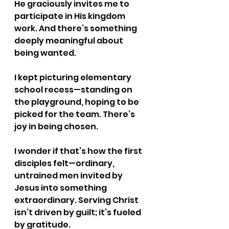
He graciously invites me to 
participate in His kingdom 
work. And there’s something 
deeply meaningful about 
being wanted.
I kept picturing elementary 
school recess—standing on 
the playground, hoping to be 
picked for the team. There’s 
joy in being chosen.
I wonder if that’s how the first 
disciples felt—ordinary, 
untrained men invited by 
Jesus into something 
extraordinary. Serving Christ 
isn’t driven by guilt; it’s fueled 
by gratitude.