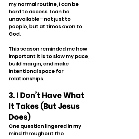
my normal routine, I can be 
hard to access. I can be 
unavailable—not just to 
people, but at times even to 
God.
This season reminded me how 
important it is to slow my pace, 
build margin, and make 
intentional space for 
relationships.
3. I Don’t Have What 
It Takes (But Jesus 
Does)
One question lingered in my 
mind throughout the 