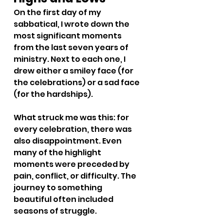
On the first day of my 
sabbatical, I wrote down the 
most significant moments 
from the last seven years of 
ministry. Next to each one, I 
drew either a smiley face (for 
the celebrations) or a sad face 
(for the hardships).
What struck me was this: for 
every celebration, there was 
also disappointment. Even 
many of the highlight 
moments were preceded by 
pain, conflict, or difficulty. The 
journey to something 
beautiful often included 
seasons of struggle.