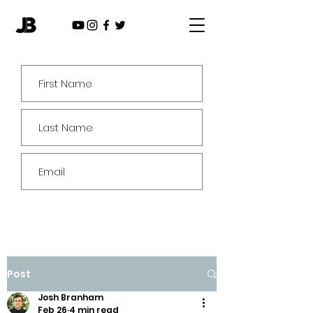
Subscribe
Post
Josh Branham
Feb 26
4 min read