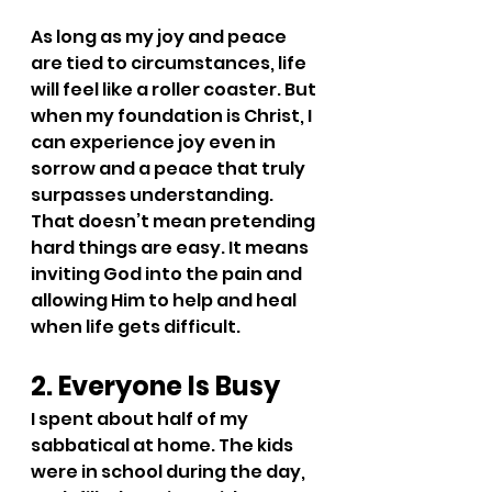
As long as my joy and peace 
are tied to circumstances, life 
will feel like a roller coaster. But 
when my foundation is Christ, I 
can experience joy even in 
sorrow and a peace that truly 
surpasses understanding. 
That doesn’t mean pretending 
hard things are easy. It means 
inviting God into the pain and 
allowing Him to help and heal 
when life gets difficult.
2. Everyone Is Busy
I spent about half of my 
sabbatical at home. The kids 
were in school during the day, 