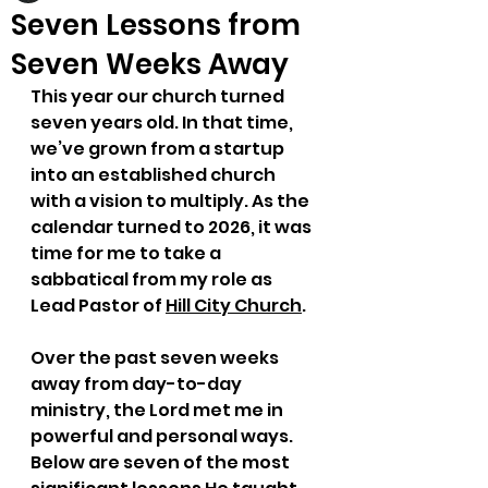
Seven Lessons from
Seven Weeks Away
This year our church turned 
seven years old. In that time, 
we’ve grown from a startup 
into an established church 
with a vision to multiply. As the 
calendar turned to 2026, it was 
time for me to take a 
sabbatical from my role as 
Lead Pastor of 
Hill City Church
.
Over the past seven weeks 
away from day-to-day 
ministry, the Lord met me in 
powerful and personal ways. 
Below are seven of the most 