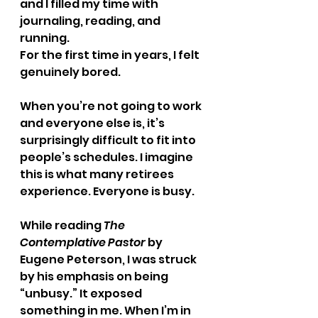
and I filled my time with 
journaling, reading, and 
running.
For the first time in years, I felt 
genuinely bored.
When you’re not going to work 
and everyone else is, it’s 
surprisingly difficult to fit into 
people’s schedules. I imagine 
this is what many retirees 
experience. Everyone is busy.
While reading 
The 
Contemplative Pastor
 by 
Eugene Peterson, I was struck 
by his emphasis on being 
“unbusy.” It exposed 
something in me. When I’m in 