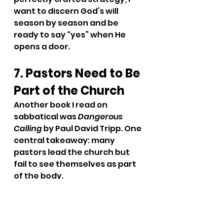
want to discern God’s will 
season by season and be 
ready to say “yes” when He 
opens a door.
7. Pastors Need to Be 
Part of the Church
Another book I read on 
sabbatical was 
Dangerous 
Calling 
by Paul David Tripp. One 
central takeaway: many 
pastors lead the church but 
fail to see themselves as part 
of the body.
That hit home.