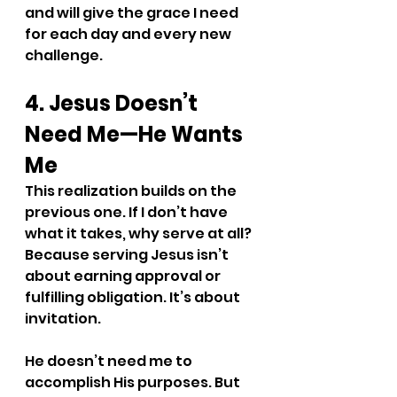
and will give the grace I need 
for each day and every new 
challenge.
4. Jesus Doesn’t 
Need Me—He Wants 
Me
This realization builds on the 
previous one. If I don’t have 
what it takes, why serve at all? 
Because serving Jesus isn’t 
about earning approval or 
fulfilling obligation. It’s about 
invitation.
He doesn’t need me to 
accomplish His purposes. But 