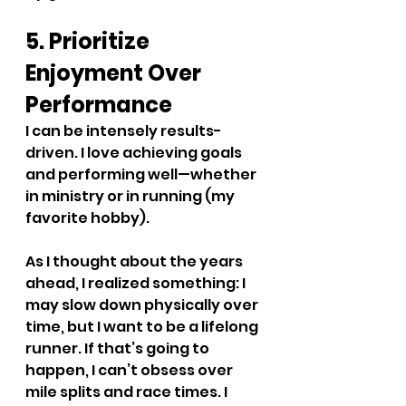
5. Prioritize 
Enjoyment Over 
Performance
I can be intensely results-
driven. I love achieving goals 
and performing well—whether 
in ministry or in running (my 
favorite hobby).
As I thought about the years 
ahead, I realized something: I 
may slow down physically over 
time, but I want to be a lifelong 
runner. If that’s going to 
happen, I can’t obsess over 
mile splits and race times. I 