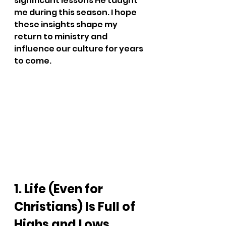
significant lessons He taught 
me during this season. I hope 
these insights shape my 
return to ministry and 
influence our culture for years 
to come.
1. Life (Even for 
Christians) Is Full of 
Highs and Lows