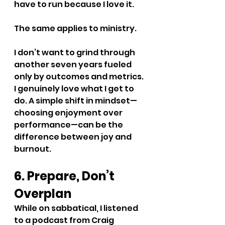
have to run because I love it.
The same applies to ministry.
I don’t want to grind through 
another seven years fueled 
only by outcomes and metrics. 
I genuinely love what I get to 
do. A simple shift in mindset—
choosing enjoyment over 
performance—can be the 
difference between joy and 
burnout.
6. Prepare, Don’t 
Overplan
While on sabbatical, I listened 
to a podcast from Craig 