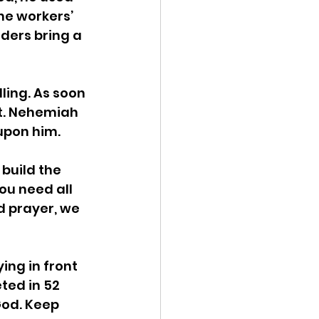
he workers’ 
ders bring a 
lling. As soon 
it. Nehemiah 
 upon him.
build the 
ou need all 
d prayer, we 
ing in front 
ted in 52 
od. Keep 