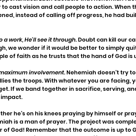
 to cast vision and call people to action. When t
ned, instead of calling off progress, he had buil
o a work, He’ll see it through.
 Doubt can kill our ca
gh, we wonder if it would be better to simply qu
le of faith as he trusts that the hand of God is
d maximum involvement.
 Nehemiah doesn’t try to 
llies the troops. With whatever you are facing, y
et. If we band together in sacrifice, serving, an
 impact.
ther he’s on his knees praying by himself or pray
iah is a man of prayer. The project was comple
r of God! Remember that the outcome is up to G