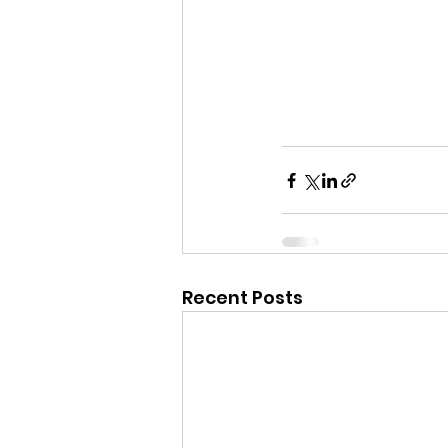
Recent Posts