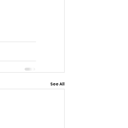
See All