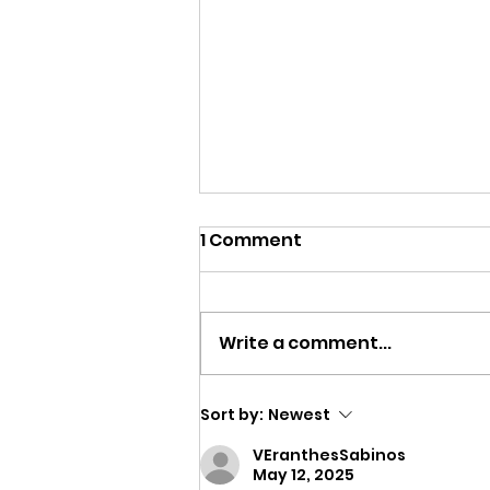
1 Comment
Write a comment...
Seven Lessons from
Sort by:
Newest
Seven Weeks Away
VEranthesSabinos
May 12, 2025