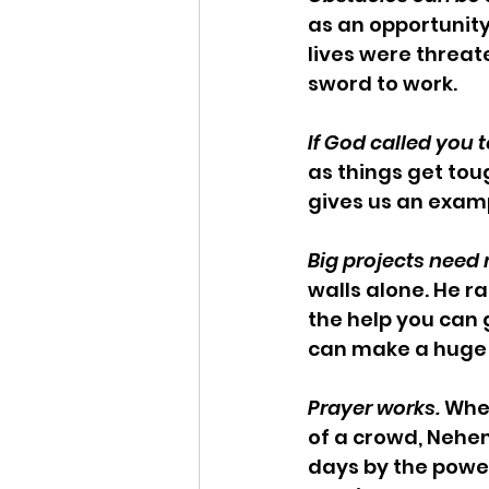
as an opportunity
lives were threate
sword to work.
If God called you t
as things get tou
gives us an examp
Big projects nee
walls alone. He ra
the help you can g
can make a huge
Prayer works.
 Whe
of a crowd, Nehem
days by the powe