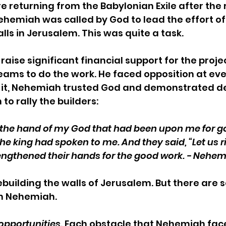
e returning from the Babylonian Exile after the r
ehemiah was called by God to lead the effort of
lls in Jerusalem. This was quite a task. 
aise significant financial support for the projec
eams to do the work. He faced opposition at ever
f it, Nehemiah trusted God and demonstrated de
n to rally the builders:
f the hand of my God that had been upon me for g
the king had spoken to me. And they said, “Let us r
rengthened their hands for the good work. - Nehem
building the walls of Jerusalem. But there are 
m Nehemiah.
opportunities.
 Each obstacle that Nehemiah face