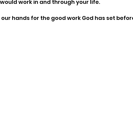
would work in and through your life.
 our hands for the good work God has set before