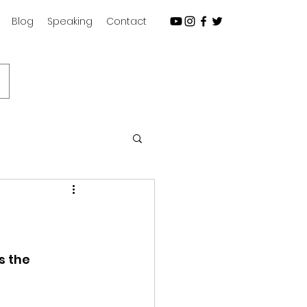
Blog
Speaking
Contact
Subscribe
s the 