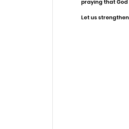
praying that God 
Let us strengthen