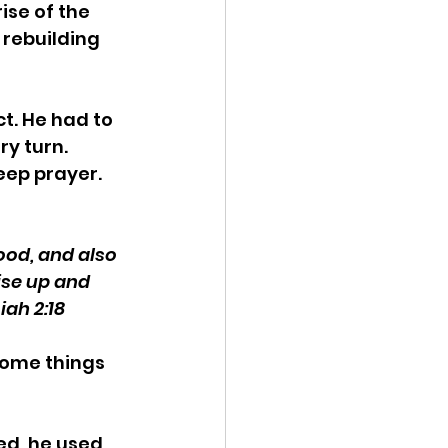
ise of the 
 rebuilding 
t. He had to 
y turn. 
ep prayer. 
ood, and also 
ise up and 
iah 2:18
some things 
d, he used 