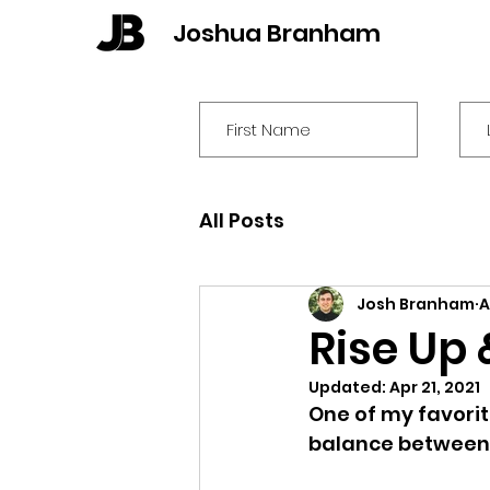
Joshua Branham
All Posts
Josh Branham
A
Rise Up 
Updated:
Apr 21, 2021
One of my favorit
balance between 