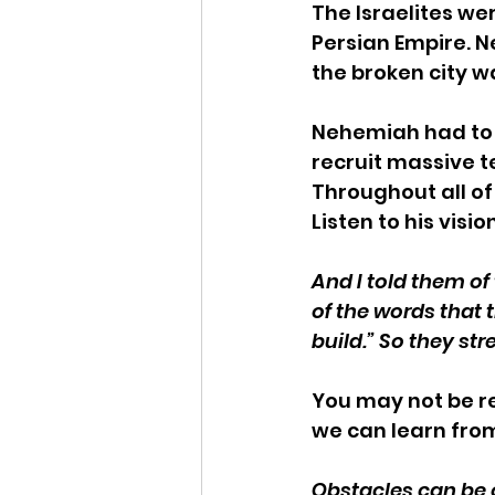
The Israelites wer
Persian Empire. N
the broken city wa
Nehemiah had to r
recruit massive t
Throughout all o
Listen to his visio
And I told them o
of the words that 
build.” So they st
You may not be re
we can learn fro
Obstacles can be 