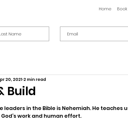
Home
Book
pr 20, 2021
2 min read
& Build
e leaders in the Bible is Nehemiah. He teaches u
God’s work and human effort. 