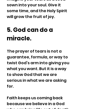
sown into your soul. Give it 
some time, and the Holy Spirit 
will grow the fruit of joy.
5. God can do a 
miracle.
The prayer of tears is not a 
guarantee, formula, or way to 
twist God’s arm into giving you 
what you want. But it is a way 
to show God that we are 
serious in what we are asking 
for.
Faith keeps us coming back 
because we believe in a God 