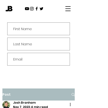
Subscribe
Post
Josh Branham
Nov 7, 2023
4 min read