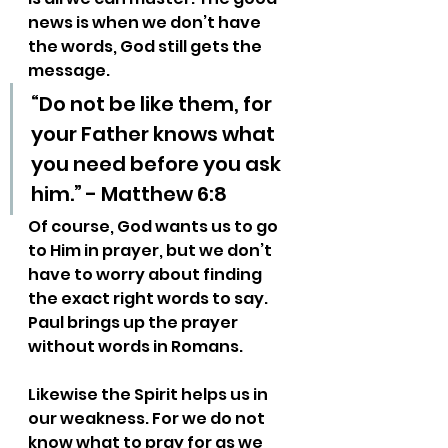
news is when we don’t have 
the words, God still gets the 
message.
“Do not be like them, for 
your Father knows what 
you need before you ask 
him.” - Matthew 6:8
Of course, God wants us to go 
to Him in prayer, but we don’t 
have to worry about finding 
the exact right words to say. 
Paul brings up the prayer 
without words in Romans.
Likewise the Spirit helps us in 
our weakness. For we do not 
know what to pray for as we 