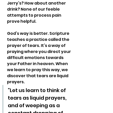
Jerry’s? How about another 
drink? None of our feeble 
attempts to process pain 
prove helpful. 
God’s way is better. Scripture 
teaches a practice called the 
prayer of tears. It’s a way of 
praying where you direct your 
difficult emotions towards 
your Father in heaven. When 
we learn to pray this way, we 
discover that tears are liquid 
prayers.
“Let us learn to think of 
tears as liquid prayers, 
and of weeping as a 