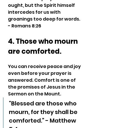
ought, but the Spirit himself 
intercedes for us with 
groanings too deep for words. 
- Romans 8:26
4. Those who mourn 
are comforted.
You can receive peace and joy 
even before your prayer is 
answered. Comfort is one of 
the promises of Jesus in the 
Sermon on the Mount.
“Blessed are those who 
mourn, for they shall be 
comforted.” - Matthew 