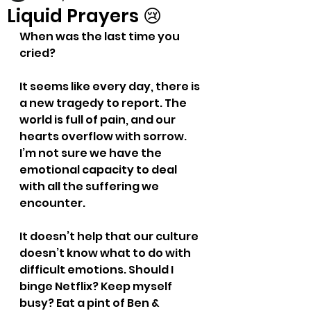
Liquid Prayers 😢
When was the last time you 
cried?
It seems like every day, there is 
a new tragedy to report. The 
world is full of pain, and our 
hearts overflow with sorrow. 
I’m not sure we have the 
emotional capacity to deal 
with all the suffering we 
encounter.
It doesn’t help that our culture 
doesn’t know what to do with 
difficult emotions. Should I 
binge Netflix? Keep myself 
busy? Eat a pint of Ben & 