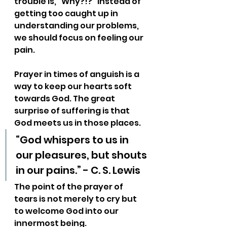
trouble is, “Why?!?” Instead of 
getting too caught up in 
understanding our problems, 
we should focus on feeling our 
pain.
Prayer in times of anguish is a 
way to keep our hearts soft 
towards God. The great 
surprise of suffering is that 
God meets us in those places.
“God whispers to us in 
our pleasures, but shouts 
in our pains.” - C. S. Lewis
The point of the prayer of 
tears is not merely to cry but 
to welcome God into our 
innermost being.