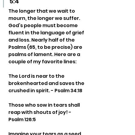
5:4
The longer that we wait to 
mourn, the longer we suffer. 
God’s people must become 
fluent in the language of grief 
and loss. Nearly half of the 
Psalms (65, to be precise) are 
psalms of lament. Here are a 
couple of my favorite lines:
The Lord is near to the 
brokenhearted and saves the 
crushed in spirit. - Psalm 34:18
Those who sow in tears shall 
reap with shouts of joy! - 
Psalm 126:5
Imagine your tears as a seed 