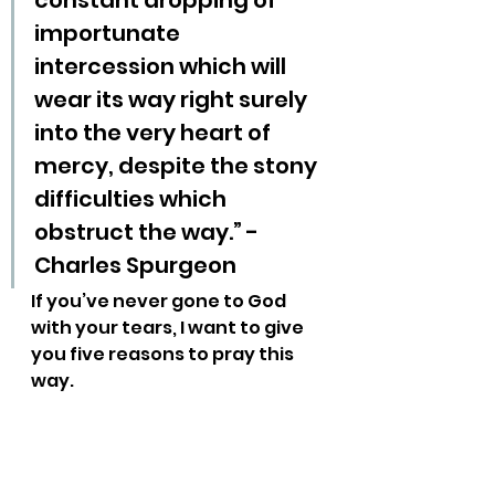
constant dropping of 
importunate 
intercession which will 
wear its way right surely 
into the very heart of 
mercy, despite the stony 
difficulties which 
obstruct the way.” - 
Charles Spurgeon
If you’ve never gone to God 
with your tears, I want to give 
you five reasons to pray this 
way.