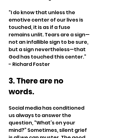
“I do know that unless the 
emotive center of our lives is 
touched, it is as if a fuse 
remains unlit. Tears are a sign—
not an infallible sign to be sure, 
but a sign nevertheless—that 
God has touched this center.” 
- Richard Foster
3. There are no 
words.
Social media has conditioned 
us always to answer the 
question, “What’s on your 
mind?” Sometimes, silent grief 
is all we can muster. The good 