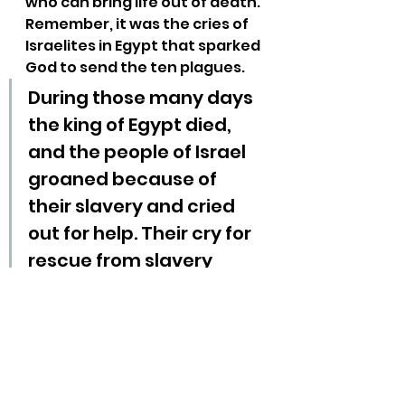
who can bring life out of death. 
Remember, it was the cries of 
Israelites in Egypt that sparked 
God to send the ten plagues.
During those many days 
the king of Egypt died, 
and the people of Israel 
groaned because of 
their slavery and cried 
out for help. Their cry for 
rescue from slavery 
came up to God. And 
God heard their 
groaning, and God 
remembered his 
covenant with Abraham, 