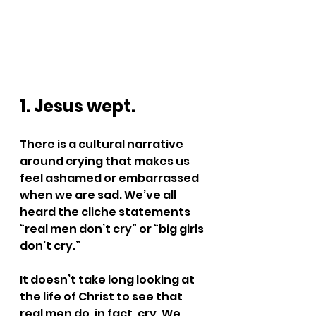
1. Jesus wept.
There is a cultural narrative 
around crying that makes us 
feel ashamed or embarrassed 
when we are sad. We’ve all 
heard the cliche statements 
“real men don’t cry” or “big girls 
don’t cry.” 
It doesn’t take long looking at 
the life of Christ to see that 
real men do, in fact, cry. We 