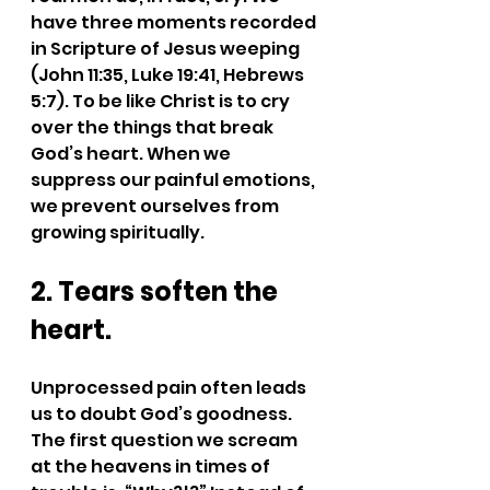
have three moments recorded 
in Scripture of Jesus weeping 
(John 11:35, Luke 19:41, Hebrews 
5:7). To be like Christ is to cry 
over the things that break 
God’s heart. When we 
suppress our painful emotions, 
we prevent ourselves from 
growing spiritually.
2. Tears soften the 
heart.
Unprocessed pain often leads 
us to doubt God’s goodness. 
The first question we scream 
at the heavens in times of 