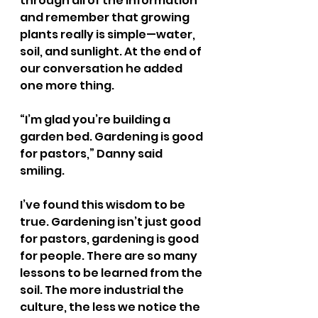
through all of the information 
and remember that growing 
plants really is simple—water, 
soil, and sunlight. At the end of 
our conversation he added 
one more thing.
“I’m glad you’re building a 
garden bed. Gardening is good 
for pastors,” Danny said 
smiling. 
I’ve found this wisdom to be 
true. Gardening isn’t just good 
for pastors, gardening is good 
for people. There are so many 
lessons to be learned from the 
soil. The more industrial the 
culture, the less we notice the 