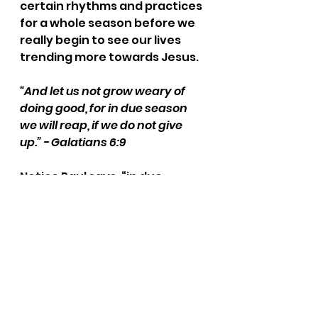
certain rhythms and practices 
for a whole season before we 
really begin to see our lives 
trending more towards Jesus.
“And let us not grow weary of 
doing good, for in due season 
we will reap, if we do not give 
up.” - Galatians 6:9
Notice Paul says, “in due 
season.” This means we might 
be planting seeds and 
watering for months before 
we really see a payoff. 
Patience is maybe the most 
important thing that 
gardening teaches you. It is 
much more convenient to go 