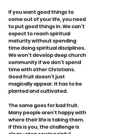
If you want good things to 
come out of your life, you need 
to put good things in. We can’t 
expect to reach spiritual 
maturity without spending 
time doing spiritual disciplines. 
We won’t develop deep church 
community if we don’t spend 
time with other Christians. 
Good fruit doesn’t just 
magically appear. It has to be 
planted and cultivated. 
The same goes for bad fruit. 
Many people aren’t happy with 
where their life is taking them. 
If this is you, the challenge is 