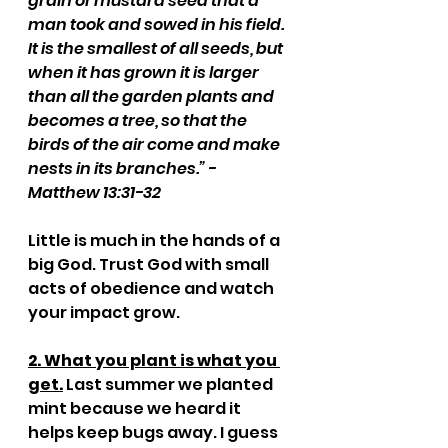
grain of mustard seed that a 
man took and sowed in his field. 
It is the smallest of all seeds, but 
when it has grown it is larger 
than all the garden plants and 
becomes a tree, so that the 
birds of the air come and make 
nests in its branches.” - 
Matthew 13:31-32
Little is much in the hands of a 
big God. Trust God with small 
acts of obedience and watch 
your impact grow.
2. What you plant is what you 
get.
 Last summer we planted 
mint because we heard it 
helps keep bugs away. I guess 