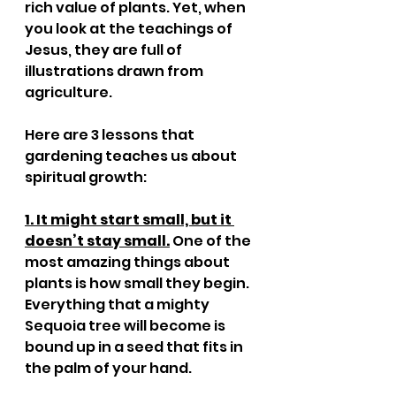
rich value of plants. Yet, when 
you look at the teachings of 
Jesus, they are full of 
illustrations drawn from 
agriculture.
Here are 3 lessons that 
gardening teaches us about 
spiritual growth:
1. It might start small, but it 
doesn’t stay small.
 One of the 
most amazing things about 
plants is how small they begin. 
Everything that a mighty 
Sequoia tree will become is 
bound up in a seed that fits in 
the palm of your hand. 