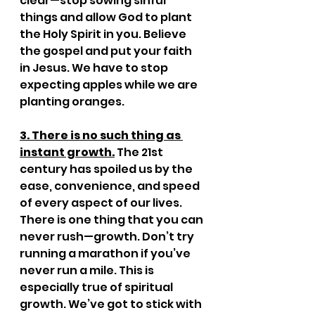
clear—stop sowing sinful 
things and allow God to plant 
the Holy Spirit in you. Believe 
the gospel and put your faith 
in Jesus. We have to stop 
expecting apples while we are 
planting oranges.
3. There is no such thing as 
instant growth.
 The 21st 
century has spoiled us by the 
ease, convenience, and speed 
of every aspect of our lives. 
There is one thing that you can 
never rush—growth. Don’t try 
running a marathon if you’ve 
never run a mile. This is 
especially true of spiritual 
growth. We’ve got to stick with 