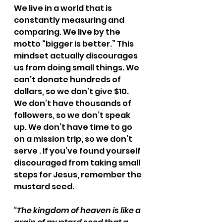
We live in a world that is 
constantly measuring and 
comparing. We live by the 
motto “bigger is better.” This 
mindset actually discourages 
us from doing small things. We 
can’t donate hundreds of 
dollars, so we don’t give $10. 
We don’t have thousands of 
followers, so we don’t speak 
up. We don’t have time to go 
on a mission trip, so we don’t 
serve . If you’ve found yourself 
discouraged from taking small 
steps for Jesus, remember the 
mustard seed.
“The kingdom of heaven is like a 