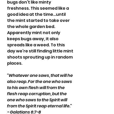
bugs don’t like minty 
freshness. This seemed like a 
good idea at the time…until 
the mint started to take over 
the whole garden bed. 
Apparently mint not only 
keeps bugs away, it also 
spreads like a weed. To this 
day we’re still finding little mint 
shoots sprouting up in random 
places. 
“Whatever one sows, that will he 
also reap. For the one who sows 
to his own flesh will from the 
flesh reap corruption, but the 
one who sows to the Spirit will 
from the Spirit reap eternal life.” 
- Galatians 6:7-8