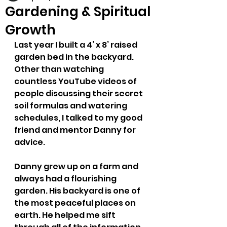
Gardening & Spiritual
Growth
Last year I built a 4’ x 8’ raised 
garden bed in the backyard. 
Other than watching 
countless YouTube videos of 
people discussing their secret 
soil formulas and watering 
schedules, I talked to my good 
friend and mentor Danny for 
advice.
Danny grew up on a farm and 
always had a flourishing 
garden. His backyard is one of 
the most peaceful places on 
earth. He helped me sift 