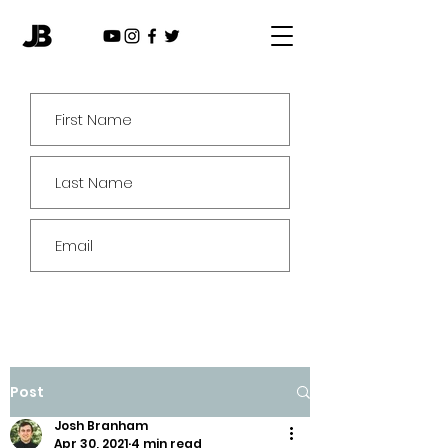
Subscribe
Post
Josh Branham
Apr 30, 2021
4 min read