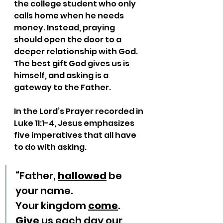
the college student who only 
calls home when he needs 
money. Instead, praying 
should open the door to a 
deeper relationship with God. 
The best gift God gives us is 
himself, and asking is a 
gateway to the Father.
In the Lord’s Prayer recorded in 
Luke 11:1-4, Jesus emphasizes 
five imperatives that all have 
to do with asking.
“Father, 
hallowed
 be 
your name.
Your kingdom 
come
.
Give
 us each day our 