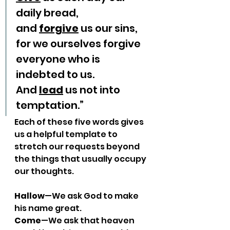
daily bread,
and 
forgive
 us our sins,
for we ourselves forgive 
everyone who is 
indebted to us.
And 
lead
 us not into 
temptation.”
Each of these five words gives 
us a helpful template to 
stretch our requests beyond 
the things that usually occupy 
our thoughts.
Hallow
—We ask God to make 
his name great.
Come
—We ask that heaven 