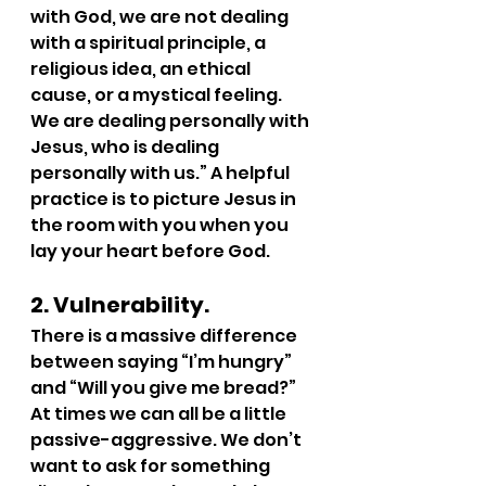
with God, we are not dealing 
with a spiritual principle, a 
religious idea, an ethical 
cause, or a mystical feeling. 
We are dealing personally with 
Jesus, who is dealing 
personally with us.” A helpful 
practice is to picture Jesus in 
the room with you when you 
lay your heart before God.
2. Vulnerability.
There is a massive difference 
between saying “I’m hungry” 
and “Will you give me bread?” 
At times we can all be a little 
passive-aggressive. We don’t 
want to ask for something 