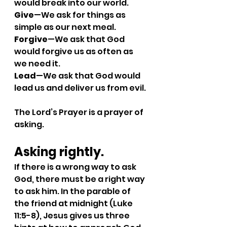
would break into our world.
Give
—We ask for things as 
simple as our next meal.
Forgive
—We ask that God 
would forgive us as often as 
we need it.
Lead
—We ask that God would 
lead us and deliver us from evil.
The Lord’s Prayer is a prayer of 
asking.
Asking rightly. 
If there is a wrong way to ask 
God, there must be a right way 
to ask him. In the parable of 
the friend at midnight (Luke 
11:5-8), Jesus gives us three 