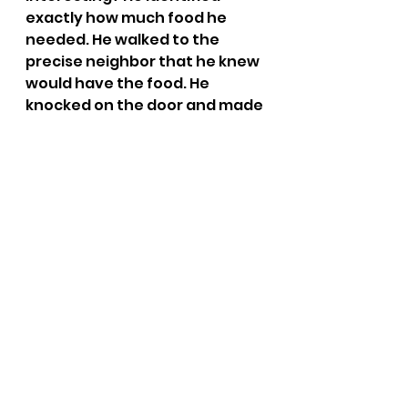
exactly how much food he 
needed. He walked to the 
precise neighbor that he knew 
would have the food. He 
knocked on the door and made 
the ask. The point is that 
specific prayers get specific 
answers. Many of our prayers 
can be so general that it’s hard 
to tell if God even answered 
them or not. Yet Jesus looks at 
us, like he looked at blind 
Bartimaeus, and says, “What 
do you want me to do for you?” 
(Mark 10:51). 
If you knew that God would 
answer your next prayer 