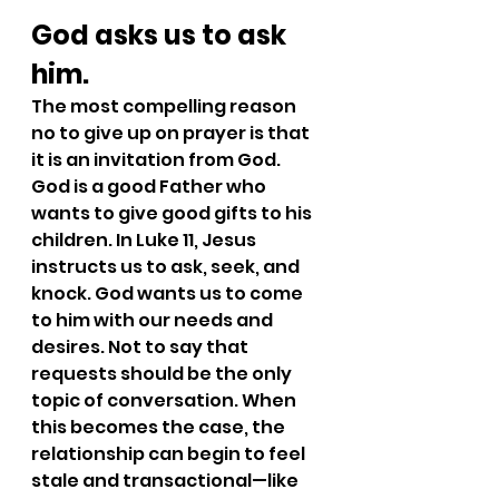
God asks us to ask 
him.
The most compelling reason 
no to give up on prayer is that 
it is an invitation from God. 
God is a good Father who 
wants to give good gifts to his 
children. In Luke 11, Jesus 
instructs us to ask, seek, and 
knock. God wants us to come 
to him with our needs and 
desires. Not to say that 
requests should be the only 
topic of conversation. When 
this becomes the case, the 
relationship can begin to feel 
stale and transactional—like 