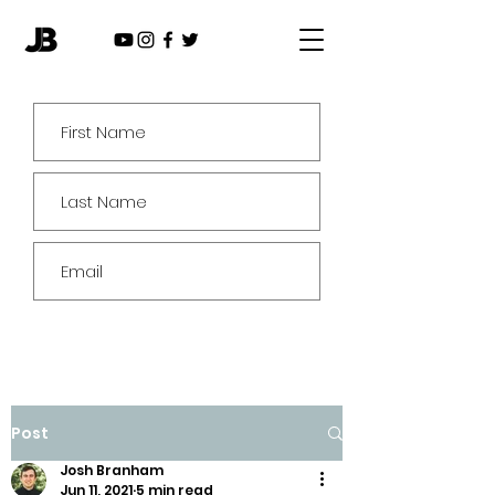
Subscribe
Post
Josh Branham
Jun 11, 2021
5 min read