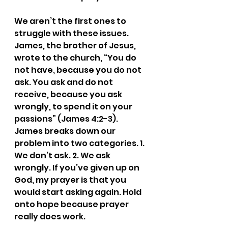
We aren’t the first ones to 
struggle with these issues. 
James, the brother of Jesus, 
wrote to the church, “You do 
not have, because you do not 
ask. You ask and do not 
receive, because you ask 
wrongly, to spend it on your 
passions” (James 4:2-3). 
James breaks down our 
problem into two categories. 1. 
We don’t ask. 2. We ask 
wrongly. If you’ve given up on 
God, my prayer is that you 
would start asking again. Hold 
onto hope because prayer 
really does work.