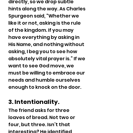
directly, so we drop subtle 
hints along the way. As Charles 
Spurgeon said, “Whether we 
like it or not, asking is the rule 
of the kingdom. If you may 
have everything by asking in 
His Name, and nothing without 
asking, I beg you to see how 
absolutely vital prayer is.” If we 
want to see God move, we 
must be willing to embrace our 
needs and humble ourselves 
enough to knock on the door.
3. Intentionality.
The friend asks for three 
loaves of bread. Not two or 
four, but three. Isn’t that 
interesting? He identified 