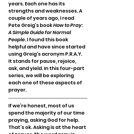
years. Each one has its 
strengths and weaknesses. A 
couple of years ago, I read 
Pete Greig’s book 
How to Pray: 
A Simple Guide for Normal 
People
. I found this book 
helpful and have since started 
using Greig’s acronym P.R.A.Y. 
It stands for pause, rejoice, 
ask, and yield. In this four-part 
series, we will be exploring 
each one of these aspects of 
prayer.
If we’re honest, most of us 
spend the majority of our time 
praying, asking God for help. 
That’s ok. Asking is at the heart 