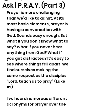
Ask | P.R.A.Y. (Part 3)
Prayer is more challenging 
than we’d like to admit. At its 
most basic elements, prayer is 
having a conversation with 
God. Sounds easy enough. But 
what if you don’t know what to 
say? What if you never hear 
anything from God? What if 
you get distracted? It’s easy to 
see where things fall apart. We 
find ourselves making the 
same request as the disciples, 
“Lord, teach us to pray” (Luke 
11:1).
I’ve heard numerous different 
acronyms for prayer over the 