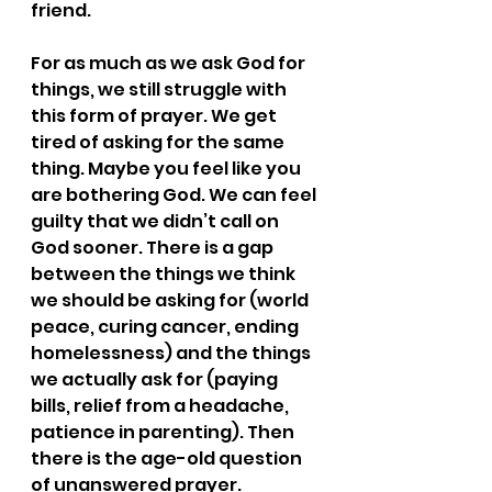
friend. 
For as much as we ask God for 
things, we still struggle with 
this form of prayer. We get 
tired of asking for the same 
thing. Maybe you feel like you 
are bothering God. We can feel 
guilty that we didn’t call on 
God sooner. There is a gap 
between the things we think 
we should be asking for (world 
peace, curing cancer, ending 
homelessness) and the things 
we actually ask for (paying 
bills, relief from a headache, 
patience in parenting). Then 
there is the age-old question 
of unanswered prayer.