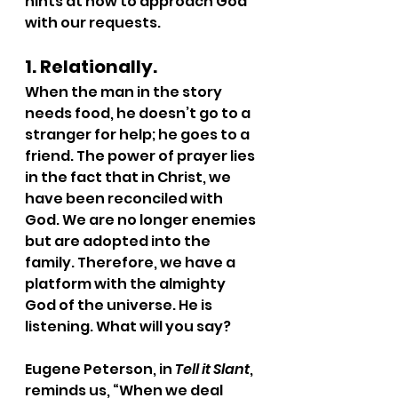
hints at how to approach God 
with our requests.
1. Relationally.
When the man in the story 
needs food, he doesn’t go to a 
stranger for help; he goes to a 
friend. The power of prayer lies 
in the fact that in Christ, we 
have been reconciled with 
God. We are no longer enemies 
but are adopted into the 
family. Therefore, we have a 
platform with the almighty 
God of the universe. He is 
listening. What will you say?
Eugene Peterson, in 
Tell it Slant
, 
reminds us, “When we deal 