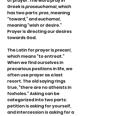
of prayer. The word pray in 
Greek is 
proseuchomai
, which 
has two parts: 
pros
, meaning 
“toward,” and 
euchomai
, 
meaning “wish or desire.” 
Prayer is directing our desires 
towards God. 
The Latin for prayer is 
precari
, 
which means “to entreat.” 
When we find ourselves in 
precarious positions in life, we 
often use prayer as a last 
resort. The old saying rings 
true, “there are no atheists in 
foxholes.” Asking can be 
categorized into two parts: 
petition is asking for yourself, 
and intercession is asking for a 