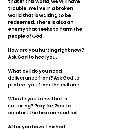
that in this world, we will have 
trouble. We live in a broken 
world that is waiting to be 
redeemed. There is also an 
enemy that seeks to harm the 
people of God.
How are you hurting right now? 
Ask God to heal you.
What evil do you need 
deliverance from? Ask God to 
protect you from the evil one.
Who do you know that is 
suffering? Pray for God to 
comfort the brokenhearted.
After you have finished 