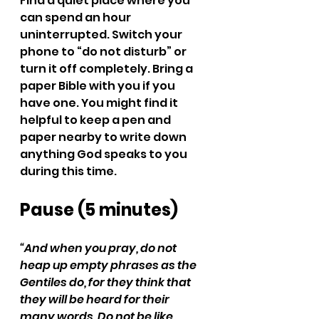
Find a quiet place where you 
can spend an hour 
uninterrupted. Switch your 
phone to “do not disturb” or 
turn it off completely. Bring a 
paper Bible with you if you 
have one. You might find it 
helpful to keep a pen and 
paper nearby to write down 
anything God speaks to you 
during this time.
Pause (5 minutes)
“And when you pray, do not 
heap up empty phrases as the 
Gentiles do, for they think that 
they will be heard for their 
many words. Do not be like 