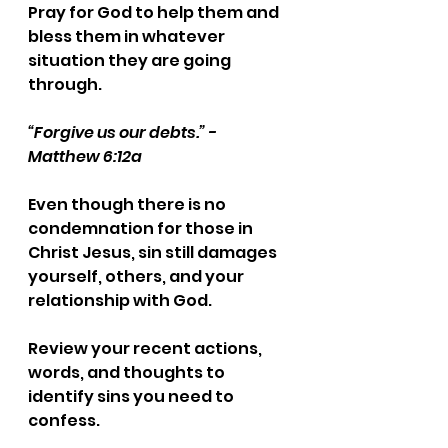
Pray for God to help them and 
bless them in whatever 
situation they are going 
through.
“Forgive us our debts.” - 
Matthew 6:12a
Even though there is no 
condemnation for those in 
Christ Jesus, sin still damages 
yourself, others, and your 
relationship with God. 
Review your recent actions, 
words, and thoughts to 
identify sins you need to 
confess.