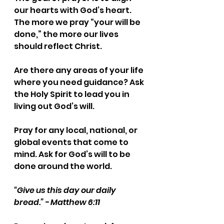
our hearts with God’s heart. 
The more we pray “your will be 
done,” the more our lives 
should reflect Christ.
Are there any areas of your life 
where you need guidance? Ask 
the Holy Spirit to lead you in 
living out God’s will.
Pray for any local, national, or 
global events that come to 
mind. Ask for God’s will to be 
done around the world.
“Give us this day our daily 
bread.” - Matthew 6:11