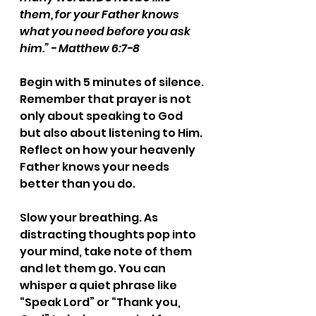
them, for your Father knows 
what you need before you ask 
him.” - Matthew 6:7-8
Begin with 5 minutes of silence. 
Remember that prayer is not 
only about speaking to God 
but also about listening to Him. 
Reflect on how your heavenly 
Father knows your needs 
better than you do. 
Slow your breathing. As 
distracting thoughts pop into 
your mind, take note of them 
and let them go. You can 
whisper a quiet phrase like 
“Speak Lord” or “Thank you, 