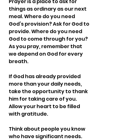
Prayer is a place to ask for 
things as ordinary as our next 
meal. Where do you need 
God’s provision? Ask for God to 
provide. Where do you need 
God to come through for you? 
As you pray, remember that 
we depend on God for every 
breath.
If God has already provided 
more than your daily needs, 
take the opportunity to thank 
him for taking care of you. 
Allow your heart to be filled 
with gratitude.
Think about people you know 
who have significant needs. 