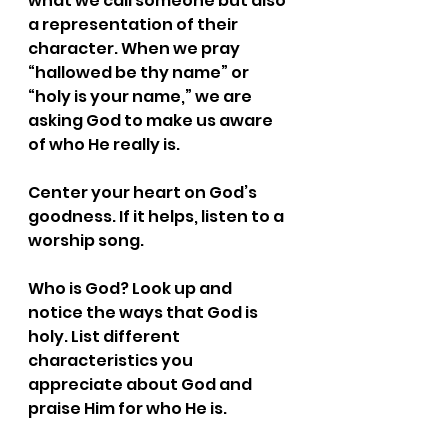
what we call someone but also 
a representation of their 
character. When we pray 
“hallowed be thy name” or 
“holy is your name,” we are 
asking God to make us aware 
of who He really is.
Center your heart on God’s 
goodness. If it helps, listen to a 
worship song. 
Who is God? Look up and 
notice the ways that God is 
holy. List different 
characteristics you 
appreciate about God and 
praise Him for who He is.