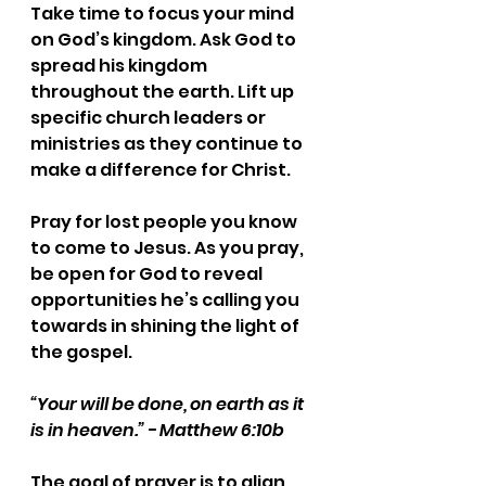
Take time to focus your mind 
on God’s kingdom. Ask God to 
spread his kingdom 
throughout the earth. Lift up 
specific church leaders or 
ministries as they continue to 
make a difference for Christ.
Pray for lost people you know 
to come to Jesus. As you pray, 
be open for God to reveal 
opportunities he’s calling you 
towards in shining the light of 
the gospel.
“Your will be done, on earth as it 
is in heaven.” - Matthew 6:10b
The goal of prayer is to align 