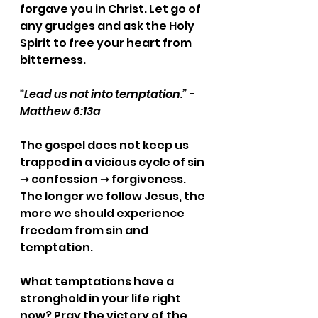
forgave you in Christ. Let go of 
any grudges and ask the Holy 
Spirit to free your heart from 
bitterness.
“Lead us not into temptation.” - 
Matthew 6:13a
The gospel does not keep us 
trapped in a vicious cycle of sin 
➞ confession ➞ forgiveness. 
The longer we follow Jesus, the 
more we should experience 
freedom from sin and 
temptation.
What temptations have a 
stronghold in your life right 
now? Pray the victory of the 