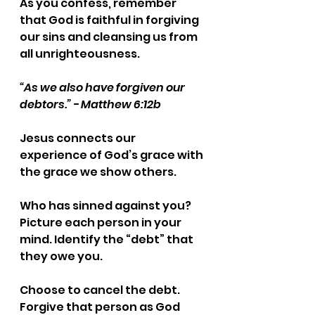
As you confess, remember 
that God is faithful in forgiving 
our sins and cleansing us from 
all unrighteousness.
“As we also have forgiven our 
debtors.” - Matthew 6:12b
Jesus connects our 
experience of God’s grace with 
the grace we show others.
Who has sinned against you? 
Picture each person in your 
mind. Identify the “debt” that 
they owe you.
Choose to cancel the debt. 
Forgive that person as God 