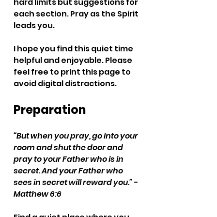
hard limits but suggestions for 
each section. Pray as the Spirit 
leads you.
I hope you find this quiet time 
helpful and enjoyable. Please 
feel free to print this page to 
avoid digital distractions. 
Preparation
“But when you pray, go into your 
room and shut the door and 
pray to your Father who is in 
secret. And your Father who 
sees in secret will reward you.” - 
Matthew 6:6