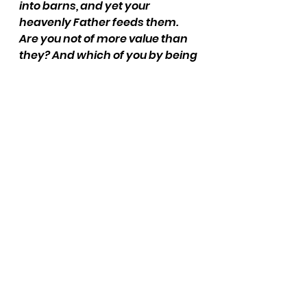
into barns, and yet your 
heavenly Father feeds them. 
Are you not of more value than 
they? And which of you by being 
anxious can add a single hour to 
his span of life?” - Matthew 6:26-
27
Jesus brings up birds. What do 
you picture? What are the 
sounds that you hear? What 
do you feel? What does this 
bird teach you about trusting 
God?
Thank God for how he values 
you over the rest of his 
creation.