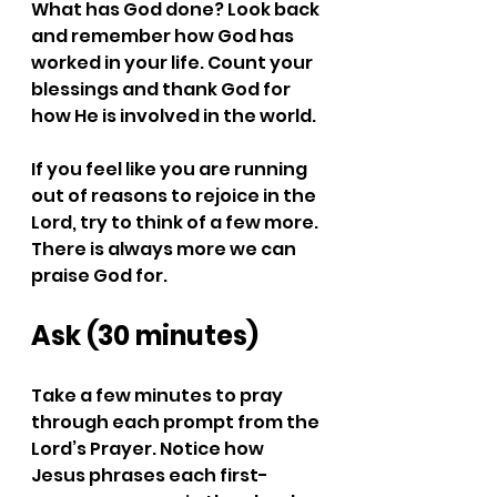
What has God done? Look back 
and remember how God has 
worked in your life. Count your 
blessings and thank God for 
how He is involved in the world.
If you feel like you are running 
out of reasons to rejoice in the 
Lord, try to think of a few more. 
There is always more we can 
praise God for.
Ask (30 minutes)
Take a few minutes to pray 
through each prompt from the 
Lord’s Prayer. Notice how 
Jesus phrases each first-