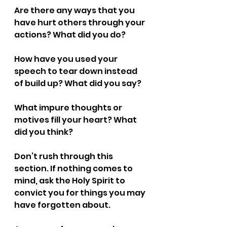
Are there any ways that you 
have hurt others through your 
actions? What did you do? 
How have you used your 
speech to tear down instead 
of build up? What did you say?
What impure thoughts or 
motives fill your heart? What 
did you think?
Don’t rush through this 
section. If nothing comes to 
mind, ask the Holy Spirit to 
convict you for things you may 
have forgotten about.