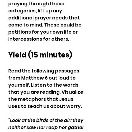
praying through these 
categories, lift up any 
additional prayer needs that 
come to mind. These could be 
petitions for your own life or 
intercessions for others. 
Yield (15 minutes)
Read the following passages 
from Matthew 6 out loud to 
yourself. Listen to the words 
that you are reading. Visualize 
the metaphors that Jesus 
uses to teach us about worry.
“Look at the birds of the air: they 
neither sow nor reap nor gather 