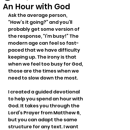
An Hour with God
Ask the average person, 
“How’s it going?” and you’ll 
probably get some version of 
the response, “I’m busy!” The 
modern age can feel so fast-
paced that we have difficulty 
keeping up. The irony is that 
when we feel too busy for God, 
those are the times when we 
need to slow down the most. 
I created a guided devotional 
to help you spend an hour with 
God. It takes you through the 
Lord’s Prayer from Matthew 6, 
but you can adapt the same 
structure for any text. I want 