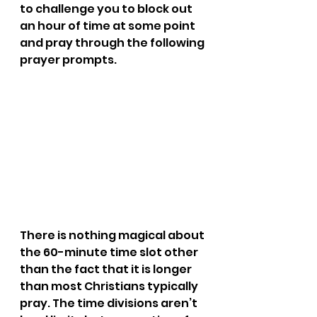
to challenge you to block out 
an hour of time at some point 
and pray through the following 
prayer prompts.
There is nothing magical about 
the 60-minute time slot other 
than the fact that it is longer 
than most Christians typically 
pray. The time divisions aren’t 