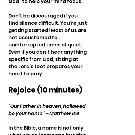
God” to help your mind focus. 
Don’t be discouraged if you 
find silence difficult. You’re just 
getting started! Most of us are 
not accustomed to 
uninterrupted times of quiet. 
Even if you don’t hear anything 
specific from God, sitting at 
the Lord’s feet prepares your 
heart to pray.
Rejoice (10 minutes)
“Our Father in heaven, hallowed 
be your name.” - Matthew 6:9
In the Bible, a name is not only 