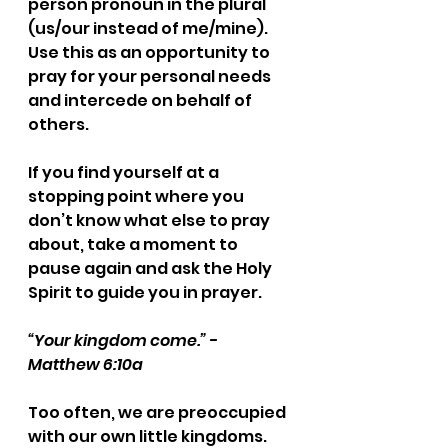
person pronoun in the plural 
(us/our instead of me/mine). 
Use this as an opportunity to 
pray for your personal needs 
and intercede on behalf of 
others.
If you find yourself at a 
stopping point where you 
don’t know what else to pray 
about, take a moment to 
pause again and ask the Holy 
Spirit to guide you in prayer.
“Your kingdom come.” - 
Matthew 6:10a
Too often, we are preoccupied 
with our own little kingdoms. 