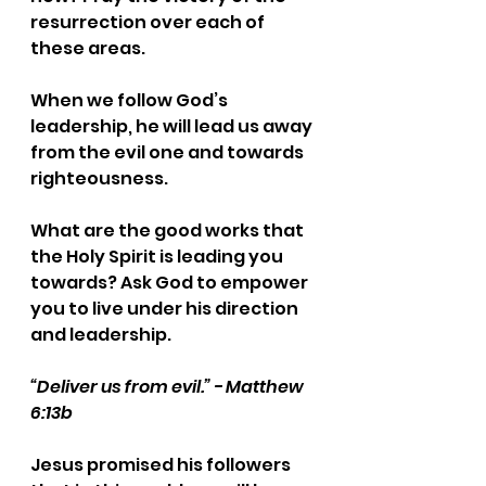
resurrection over each of 
these areas.
When we follow God’s 
leadership, he will lead us away 
from the evil one and towards 
righteousness.
What are the good works that 
the Holy Spirit is leading you 
towards? Ask God to empower 
you to live under his direction 
and leadership.
“Deliver us from evil.” - Matthew 
6:13b
Jesus promised his followers 