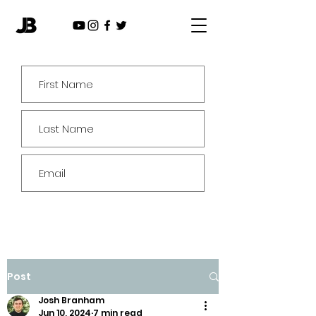
Subscribe
Post
Josh Branham
Jun 10, 2024
7 min read