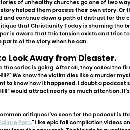
tories of unhealthy churches go one of two way
story helped them process their own story. Or t
 and continue down a path of distrust for the 
itique that Christianity Today is shaming the bri
per is aware that this tension exists and tries to
 parts of the story when he can.
d to Look Away from Disaster. 
the series is going. After all, they called the fir
Hill?” We know the victim dies like a murder mys
 to know how it happened. I doubt a podcast se
Hill” would attract nearly as much attention. It’s 
ommon critiques I’ve seen for the podcast is tha
Failure Porn
.” Like epic fail compilation videos o