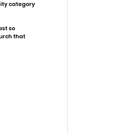
lity category 
ast so 
urch that 