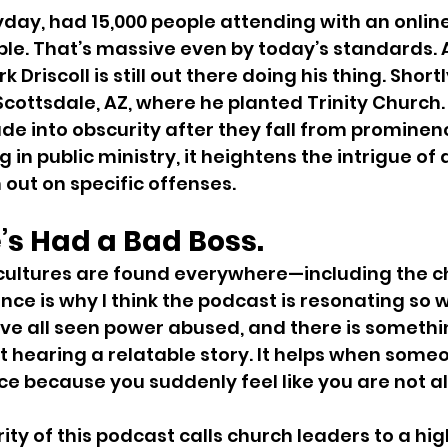
heyday, had 15,000 people attending with an onlin
le. That’s massive even by today’s standards. A
 Driscoll is still out there doing his thing. Short
 Scottsdale, AZ, where he planted Trinity Church.
ade into obscurity after they fall from prominenc
ng in public ministry, it heightens the intrigue of
m out on specific offenses.
’s Had a Bad Boss.
cultures are found everywhere—including the ch
nce is why I think the podcast is resonating so w
ve all seen power abused, and there is somethi
 hearing a relatable story. It helps when someo
ce because you suddenly feel like you are not a
ity of this podcast calls church leaders to a hig