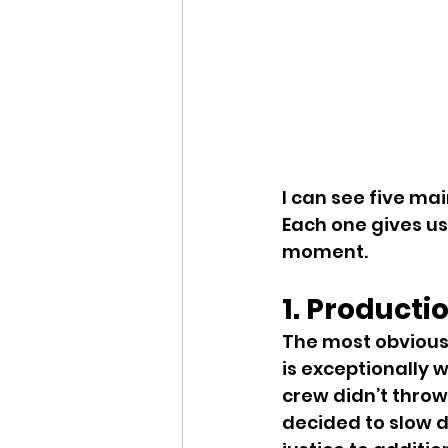
I can see five mai
Each one gives us
moment.
1. Producti
The most obvious r
is exceptionally 
crew didn’t throw
decided to slow d