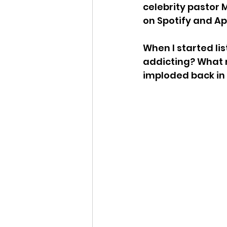
celebrity pastor M
on Spotify and Ap
When I started lis
addicting? What m
imploded back in