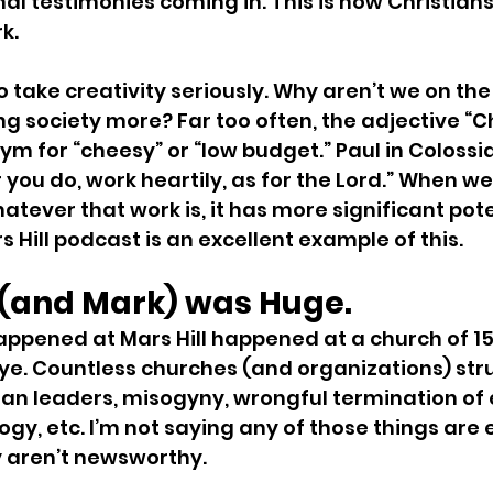
nal testimonies coming in. This is how Christians
k.
 take creativity seriously. Why aren’t we on the
ng society more? Far too often, the adjective “Ch
 for “cheesy” or “low budget.” Paul in Colossia
 you do, work heartily, as for the Lord.” When we
atever that work is, it has more significant pote
 Hill podcast is an excellent example of this.
l (and Mark) was Huge.
happened at Mars Hill happened at a church of 150
ye. Countless churches (and organizations) str
ean leaders, misogyny, wrongful termination of
ogy, etc. I’m not saying any of those things are 
y aren’t newsworthy.