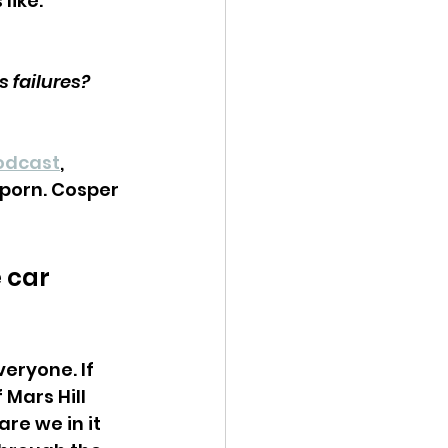
like: 
s failures?
odcast
, 
 porn. Cosper 
 car 
eryone. If 
 Mars Hill 
re we in it 