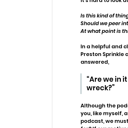
it’s hard to look 
Is this kind of thi
Should we peer int
At what point is th
In a helpful and c
Preston Sprinkle 
answered,
“Are we in i
wreck?”
Although the podca
you, like myself, a
podcast, we must 