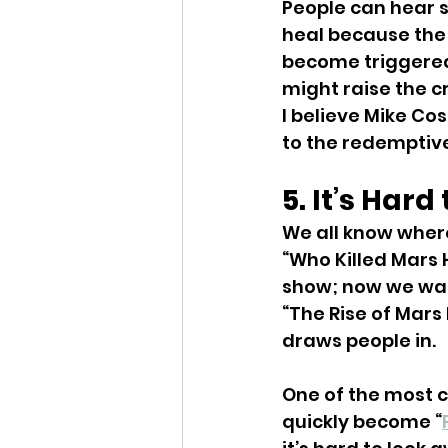
People can hear s
heal because the 
become triggered
might raise the cr
I believe Mike Cos
to the redemptive
5. It’s Har
We all know where 
“Who Killed Mars 
show; now we want
“The Rise of Mars 
draws people in.
One of the most c
quickly become “