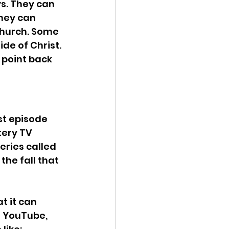
s. They can 
hey can 
church. Some 
de of Christ. 
 point back 
st episode 
tery TV 
ries called 
the fall that 
t it can 
n YouTube, 