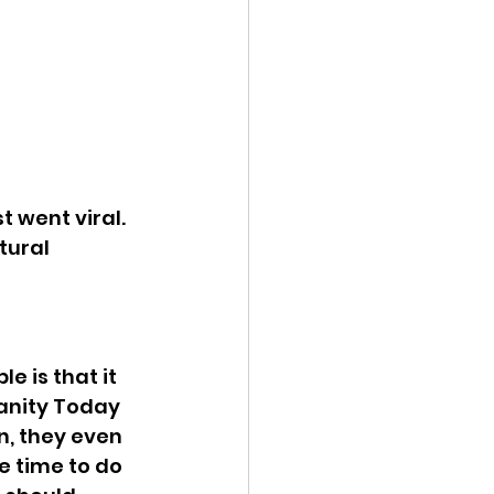
t went viral. 
tural 
e is that it 
ianity Today 
, they even 
 time to do 