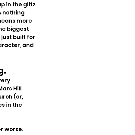
in the glitz 
 nothing 
 means more 
he biggest 
ust built for 
racter, and 
g.
very 
ars Hill 
rch (or, 
s in the 
or worse. 