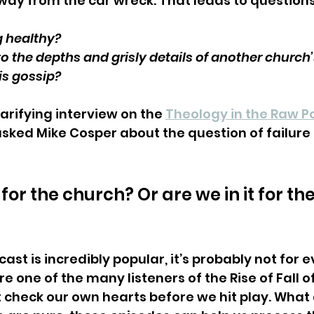
away from the car wreck. That leads to questions 
ng healthy?
o the depths and grisly details of another church’
is gossip?
larifying interview on the 
Theology in the Raw P
asked Mike Cosper about the question of failure
t for the church? Or are we in it for the
st is incredibly popular, it’s probably not for ev
re one of the many listeners of the Rise of Fall of
check our own hearts before we hit play. What a