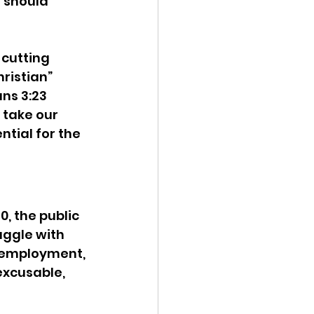
 should 
 cutting 
ristian” 
ns 3:23 
 take our 
ntial for the 
, the public 
uggle with 
 employment, 
excusable, 