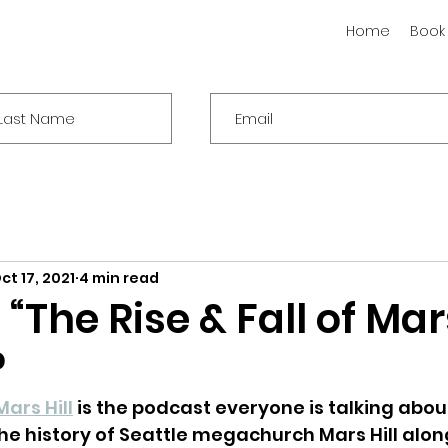
Home
Book
ct 17, 2021
4 min read
“The Rise & Fall of Mars
l?
Mars Hill
 is the podcast everyone is talking abou
he history of Seattle megachurch Mars Hill alon