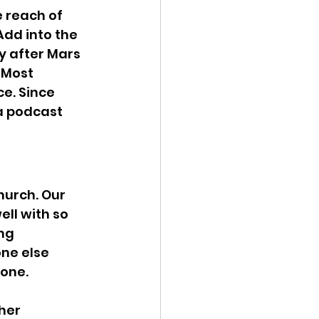
e reach of 
dd into the 
ly after Mars 
 Most 
e. Since 
 a podcast 
urch. Our 
ell with so 
ng 
ne else 
lone.
her 