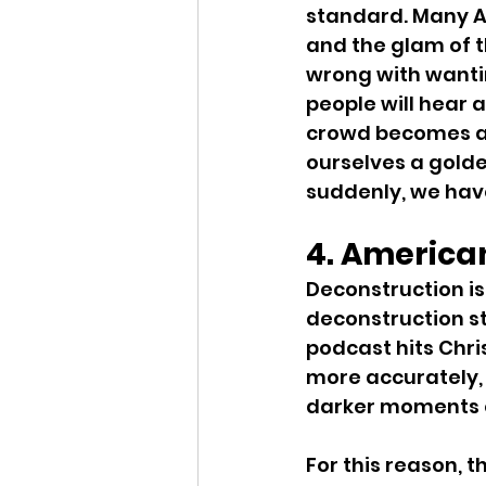
standard. Many Am
and the glam of t
wrong with wanti
people will hear 
crowd becomes a h
ourselves a golde
suddenly, we have
4. America
Deconstruction is
deconstruction st
podcast hits Chri
more accurately,
darker moments of
For this reason, t