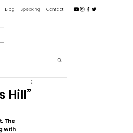
Blog
Speaking
Contact
Subscribe
 Hill”
t. The 
g with 