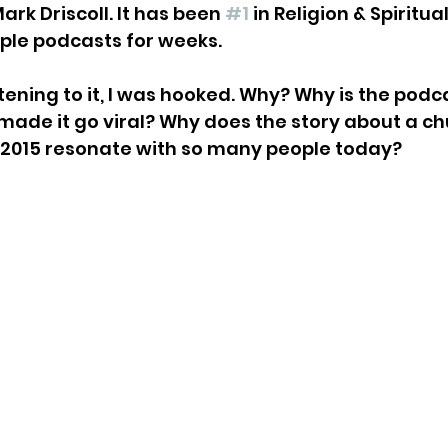
ark Driscoll. It has been 
#1
 in Religion & Spiritua
ple podcasts for weeks. 
tening to it, I was hooked. Why? Why is the podc
ade it go viral? Why does the story about a ch
 2015 resonate with so many people today?