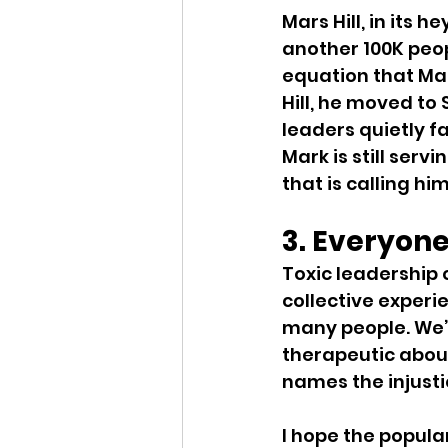
Mars Hill, in its 
another 100K peop
equation that Mark
Hill, he moved to
leaders quietly f
Mark is still servi
that is calling hi
3. Everyone
Toxic leadership 
collective experie
many people. We’
therapeutic about
names the injusti
I hope the popular