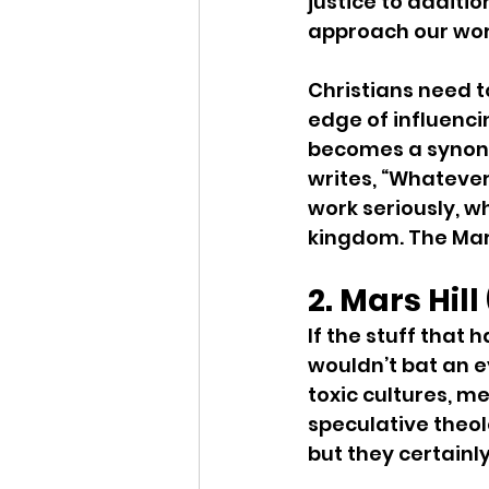
justice to additio
approach our wor
Christians need to
edge of influenci
becomes a synonym
writes, “Whatever
work seriously, wh
kingdom. The Mars
2. Mars Hil
If the stuff that 
wouldn’t bat an e
toxic cultures, m
speculative theol
but they certainl