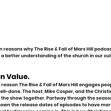
n reasons why The Rise & Fall of Mars Hill podcas
 a better understanding of the church in our cul
on Value.
eason The Rise & Fall of Mars Hill engages peopl
well-done. The host, Mike Cosper, and the Christ
 the show together. Partway through the season
own the release dates of episodes to have more