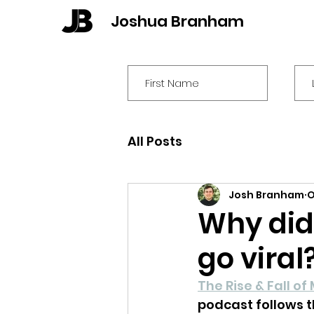
Joshua Branham
All Posts
Josh Branham
O
Why did 
go vira
The Rise & Fall of 
podcast follows t