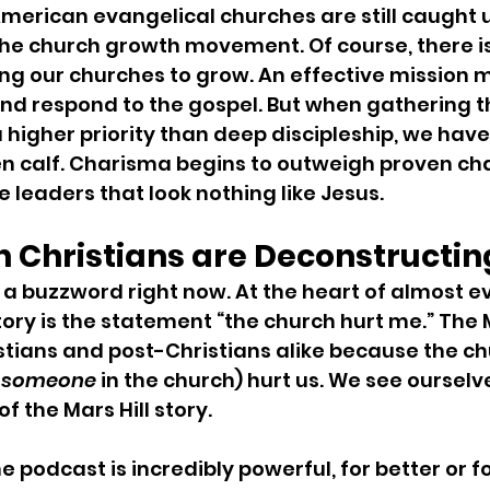
erican evangelical churches are still caught up 
he church growth movement. Of course, there is
ng our churches to grow. An effective mission
and respond to the gospel. But when gathering t
igher priority than deep discipleship, we have j
n calf. Charisma begins to outweigh proven cha
 leaders that look nothing like Jesus.
n Christians are Deconstructin
 a buzzword right now. At the heart of almost e
ory is the statement “the church hurt me.” The M
stians and post-Christians alike because the chu
 
someone
 in the church) hurt us. We see ourselve
 the Mars Hill story.
he podcast is incredibly powerful, for better or f